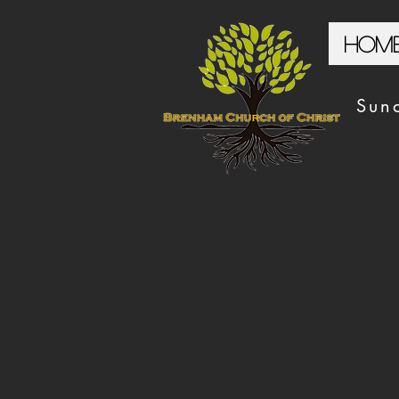
Hom
Sun