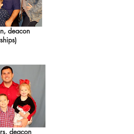
n, deacon
ships
)
rs
, deacon