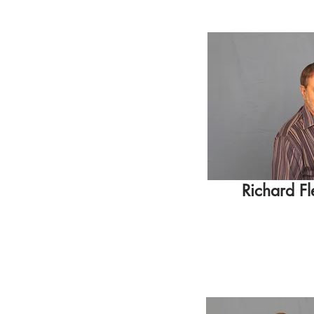
Richard Fl