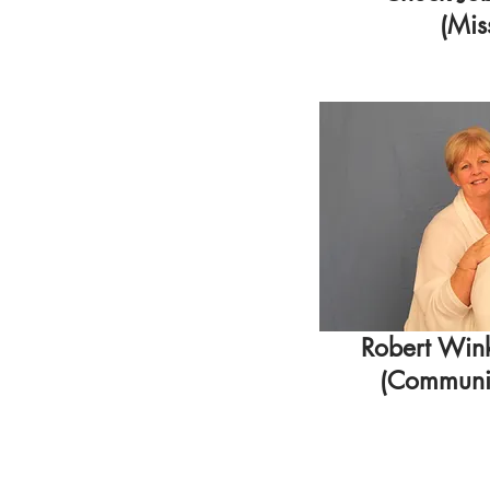
(Mis
Robert Win
(Communio