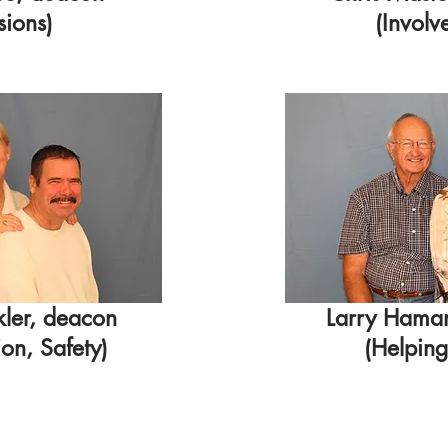
sions)
(Involv
kler, deacon
Larry Hama
n, Safety)
(Helpin