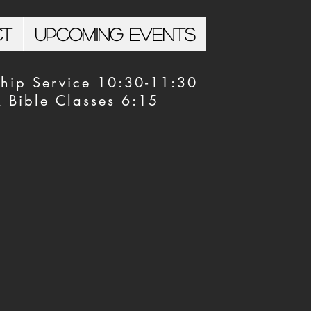
ct
Upcoming Events
hip Service 10:30-11:30
Bible Classes 6:15