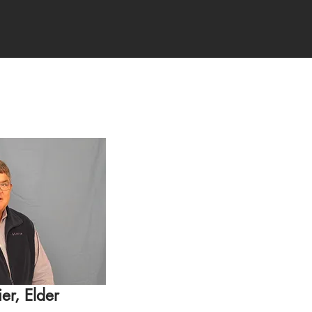
er, Elder