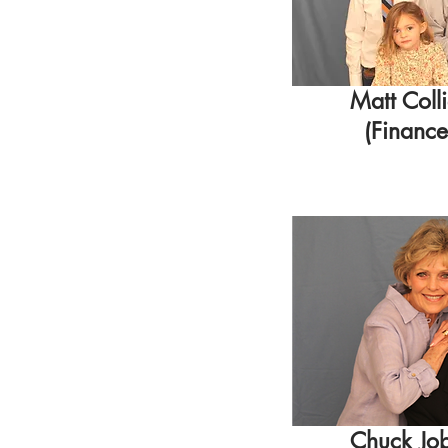
Matt Coll
(Finance
Chuck Jo