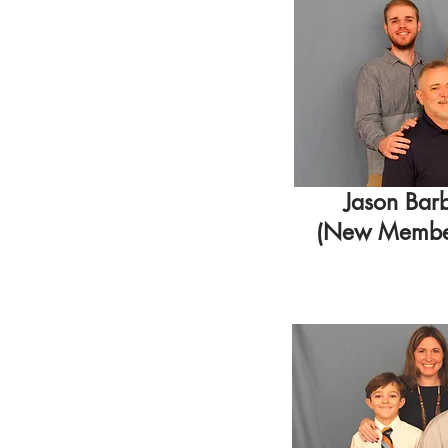
Jason Bar
(New Member