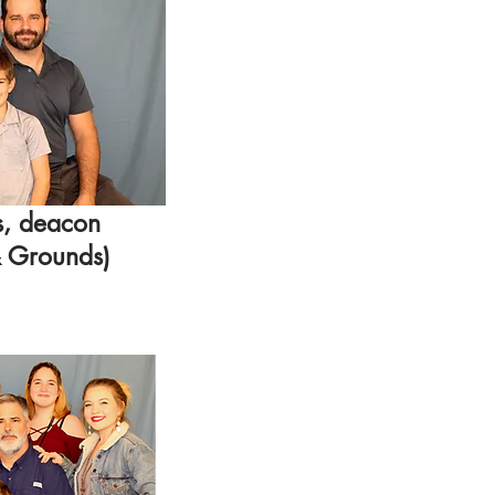
s, deacon
& Grounds)