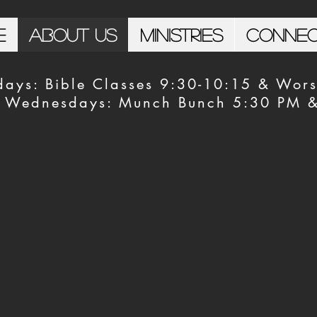
e
About Us
Ministries
Conne
days: Bible Classes 9:30-10:15 & Wors
Wednesdays: Munch Bunch 5:30 PM & 