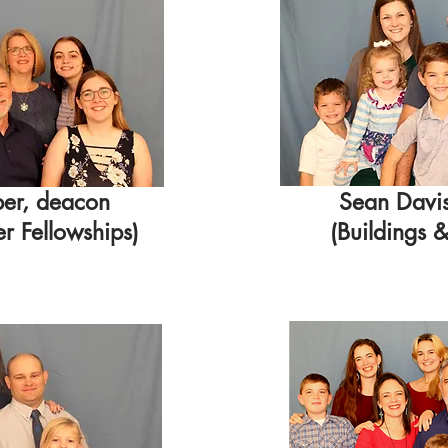
ber, deacon
Sean Davi
 Fellowships)
(Buildings 