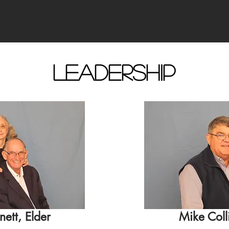
Leadership
nett, Elder
Mike Colli