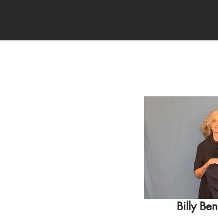
Billy Ben