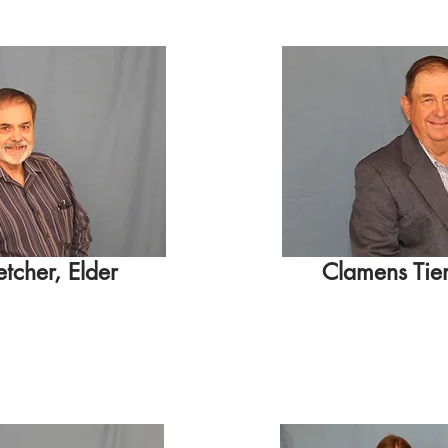
etcher, Elder
Clamens Tie