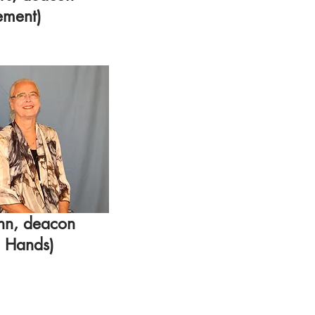
ement)
nn, deacon
g Hands)