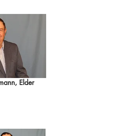
mann, Elder