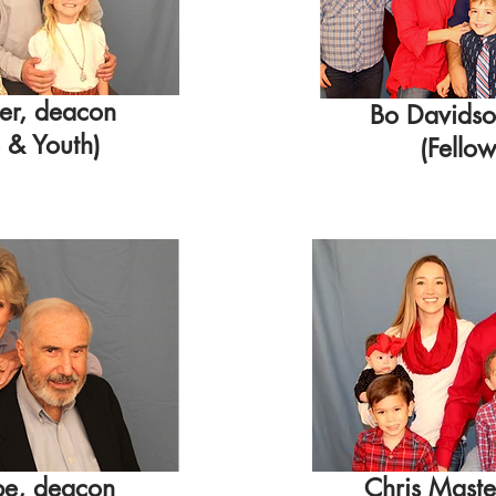
ier, deacon
Bo Davidso
 & Youth
)
(Fellow
be, deacon
Chris Maste