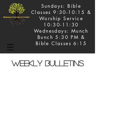
Sundays: Bible
Classes 9:30-10:15 &
Worship Service
10:30-11:30
Wednesdays: Munch
Bunch 5:30 PM &
Bible Classes 6:15
Weekly Bulletins
June 7, 2026
June 14, 2026
June 21, 2026
June 28, 2026
July 5, 2026