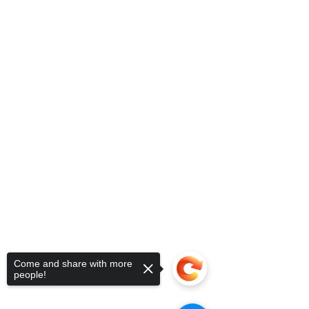
Come and share with more
people!