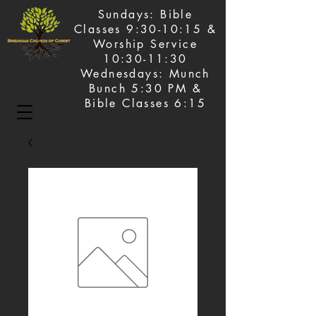
Sundays: Bible
Classes 9:30-10:15 &
Worship Service
10:30-11:30
Wednesdays: Munch
Bunch 5:30 PM &
Bible Classes 6:15