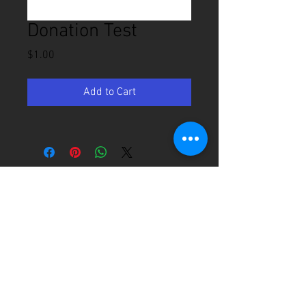
Donation Test
Price
$1.00
Add to Cart
2800 Victory Ln, Brenham, TX
979-836-3271
Email Us
Office Hours: Mon - Thurs 9am - 2pm